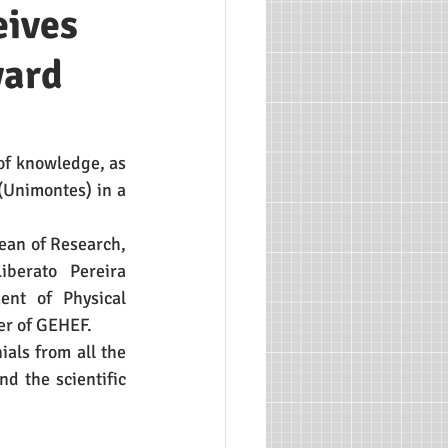
eives
ward
of knowledge, as 
(Unimontes) in a 
an of Research, 
erato Pereira 
nt of Physical 
er of GEHEF. 
ls from all the 
 the scientific 