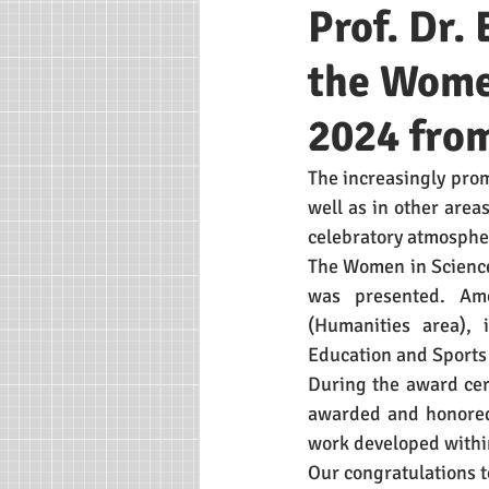
Prof. Dr.
the Wome
2024 fro
The increasingly prom
well as in other area
celebratory atmospher
The Women in Science
was presented. Amo
(Humanities area), 
Education and Sports
During the award cer
awarded and honored 
work developed withi
Our congratulations t