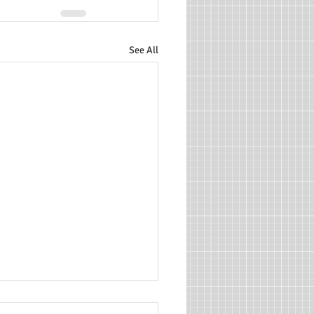
See All