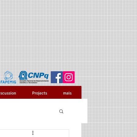
iscussion
Projects
mais