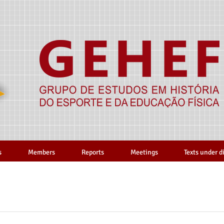
s
Members
Reports
Meetings
Texts under d