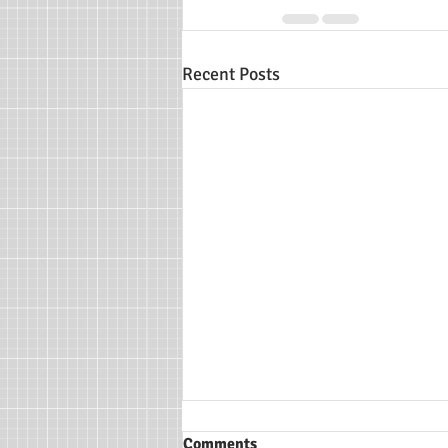
Recent Posts
Comments