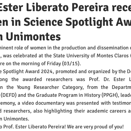
 Ester Liberato Pereira rec
n in Science Spotlight A
m Unimontes
inent role of women in the production and dissemination 
s, was celebrated at the State University of Montes Claros 
e on the morning of Friday (03/15). 
 Spotlight Award 2024, promoted and organized by the De
ng the awarded researchers was Prof. Dr. Ester Lib
in the Young Researcher Category, from the Departme
 (DEFD) and the Graduate Program in History (PPGH), lead
emony, a video documentary was presented with testimonia
researchers, also highlighting their academic careers and
n Unimontes. 
o Prof. Ester Liberato Pereira! We are very proud of you!