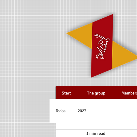
Start
The group
Member
Todos
2023
1 min read