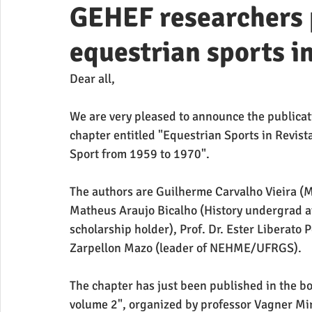
GEHEF researchers 
equestrian sports i
Dear all,
We are very pleased to announce the publicati
chapter entitled "Equestrian Sports in Revista
Sport from 1959 to 1970".
The authors are Guilherme Carvalho Vieira (M
Matheus Araujo Bicalho (History undergrad at
scholarship holder), Prof. Dr. Ester Liberato 
Zarpellon Mazo (leader of NEHME/UFRGS).
The chapter has just been published in the bo
volume 2", organized by professor Vagner Mi