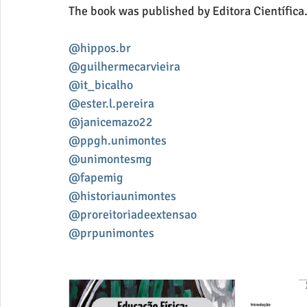
The book was published by Editora Científica
@hippos.br
@guilhermecarvieira
@it_bicalho
@ester.l.pereira
@janicemazo22
@ppgh.unimontes
@unimontesmg
@fapemig
@historiaunimontes
@proreitoriadeextensao
@prpunimontes