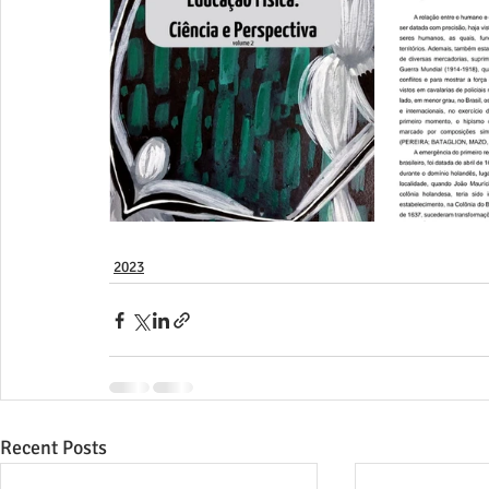
2023
Recent Posts