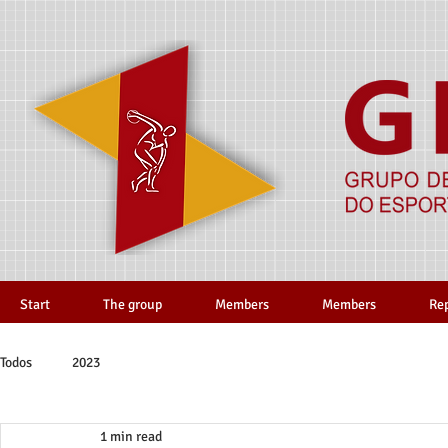
Start
The group
Members
Members
Re
Todos
2023
1 min read