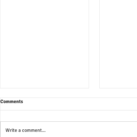
Comments
Write a comment...