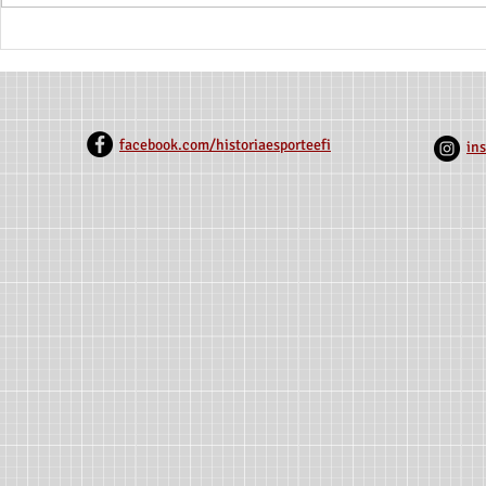
Petticoats on the Field: A
Exploring th
History of Women on the
Reflections 
Soccer Fields of Northern
Sports Pract
Minas
Century No
facebook.com/historiaesporteefi
in